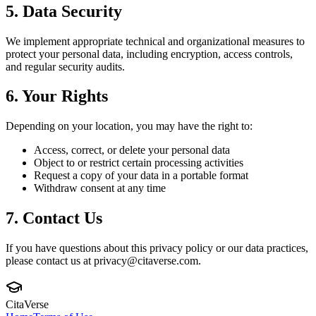
5. Data Security
We implement appropriate technical and organizational measures to
protect your personal data, including encryption, access controls,
and regular security audits.
6. Your Rights
Depending on your location, you may have the right to:
Access, correct, or delete your personal data
Object to or restrict certain processing activities
Request a copy of your data in a portable format
Withdraw consent at any time
7. Contact Us
If you have questions about this privacy policy or our data practices,
please contact us at privacy@citaverse.com.
CitaVerse