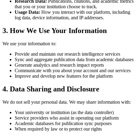
Research Data:
Publications, citations, and academic metrics
that you or your institution choose to track.
Usage Data:
How you interact with our platform, including
log data, device information, and IP addresses.
3. How We Use Your Information
We use your information to:
Provide and maintain our research intelligence services
Sync and aggregate publication data from academic databases
Generate analytics and research impact reports
Communicate with you about your account and our services
Improve and develop new features for the platform
4. Data Sharing and Disclosure
We do not sell your personal data. We may share information with:
Your university or institution (as the data controller)
Service providers who assist in operating our platform
Academic databases for publication sync purposes
When required by law or to protect our rights