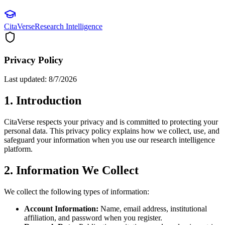
CitaVerse
Research Intelligence
Privacy Policy
Last updated:
8/7/2026
1. Introduction
CitaVerse respects your privacy and is committed to protecting your
personal data. This privacy policy explains how we collect, use, and
safeguard your information when you use our research intelligence
platform.
2. Information We Collect
We collect the following types of information:
Account Information:
Name, email address, institutional
affiliation, and password when you register.